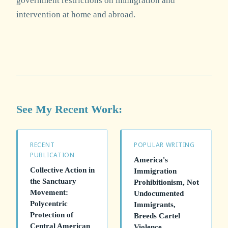
government restrictions on immigration and
intervention at home and abroad.
See My Recent Work:
RECENT
POPULAR WRITING
PUBLICATION
America's
Collective Action in
Immigration
the Sanctuary
Prohibitionism, Not
Movement:
Undocumented
Polycentric
Immigrants,
Protection of
Breeds Cartel
Central American
Violence