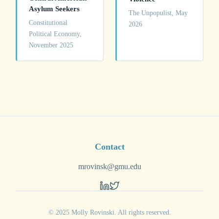
Asylum Seekers
The Unpopulist, May
Constitutional
2026
Political Economy,
November 2025
Contact
mrovinsk@gmu.edu
© 2025 Molly Rovinski. All rights reserved.