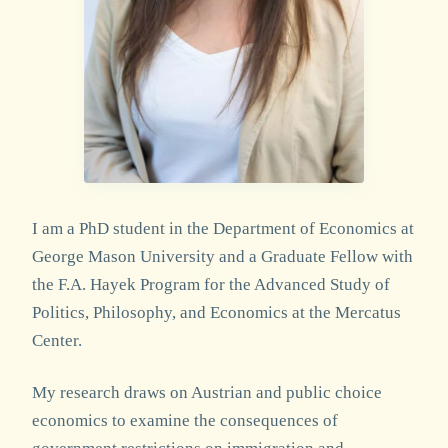
I am a PhD student in the Department of Economics at
George Mason University and a Graduate Fellow with
the F.A. Hayek Program for the Advanced Study of
Politics, Philosophy, and Economics at the Mercatus
Center.
My research draws on Austrian and public choice
economics to examine the consequences of