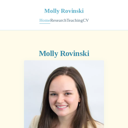
Molly Rovinski
Home
Research
Teaching
CV
Molly Rovinski