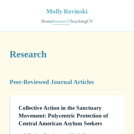
Molly Rovinski
Home
Research
Teaching
CV
Research
Peer-Reviewed Journal Articles
Collective Action in the Sanctuary
Movement: Polycentric Protection of
Central American Asylum Seekers