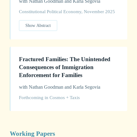
with Nathan Goodman and Karla Segovia
Constitutional Political Economy, November 2025
Show Abstract
Fractured Families: The Unintended
Consequences of Immigration
Enforcement for Families
with Nathan Goodman and Karla Segovia
Forthcoming in Cosmos + Taxis
Working Papers