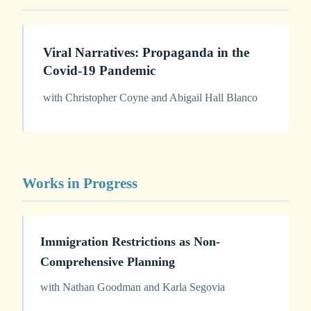
Viral Narratives: Propaganda in the
Covid-19 Pandemic
with Christopher Coyne and Abigail Hall Blanco
Works in Progress
Immigration Restrictions as Non-
Comprehensive Planning
with Nathan Goodman and Karla Segovia