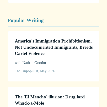
Popular Writing
America's Immigration Prohibitionism,
Not Undocumented Immigrants, Breeds
Cartel Violence
with Nathan Goodman
The Unpopulist, May 2026
The 'El Mencho' illusion: Drug lord
Whack-a-Mole